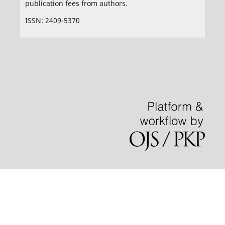
publication fees from authors.
ISSN: 2409-5370