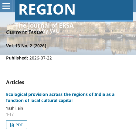
REGION
The Journal of ERSA
Powered by WU
Current Issue
Vol. 13 No. 2 (2026)
Published:
2026-07-22
Articles
Ecological provision across the regions of India as a
function of local cultural capital
Yashi Jain
1-17
PDF