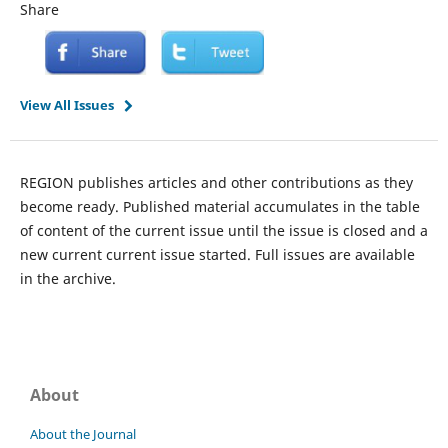
Share
View All Issues
REGION publishes articles and other contributions as they
become ready. Published material accumulates in the table
of content of the current issue until the issue is closed and a
new current current issue started. Full issues are available
in the archive.
About
About the Journal