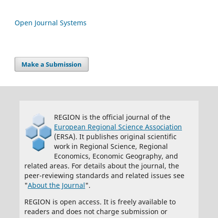
Open Journal Systems
Make a Submission
REGION is the official journal of the
European Regional Science Association
(ERSA). It publishes original scientific
work in Regional Science, Regional
Economics, Economic Geography, and
related areas. For details about the journal, the
peer-reviewing standards and related issues see
"
About the Journal
".
REGION is open access. It is freely available to
readers and does not charge submission or