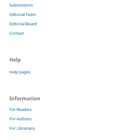
Submissions
Editorial Team
Editorial Board
Contact
Help
Help pages
Information
For Readers
For Authors
For Librarians