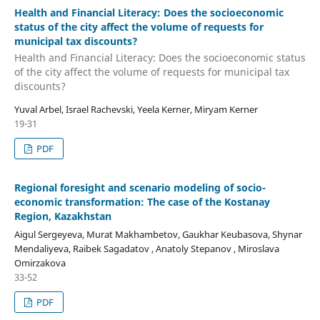
Health and Financial Literacy: Does the socioeconomic
status of the city affect the volume of requests for
municipal tax discounts?
Health and Financial Literacy: Does the socioeconomic status
of the city affect the volume of requests for municipal tax
discounts?
Yuval Arbel, Israel Rachevski, Yeela Kerner, Miryam Kerner
19-31
PDF
Regional foresight and scenario modeling of socio-
economic transformation: The case of the Kostanay
Region, Kazakhstan
Aigul Sergeyeva, Murat Makhambetov, Gaukhar Keubasova, Shynar
Mendaliyeva, Raibek Sagadatov , Anatoly Stepanov , Miroslava
Omirzakova
33-52
PDF