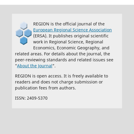
REGION is the official journal of the
European Regional Science Association
(ERSA). It publishes original scientific
work in Regional Science, Regional
Economics, Economic Geography, and
related areas. For details about the journal, the
peer-reviewing standards and related issues see
"
About the Journal
".
REGION is open access. It is freely available to
readers and does not charge submission or
publication fees from authors.
ISSN: 2409-5370