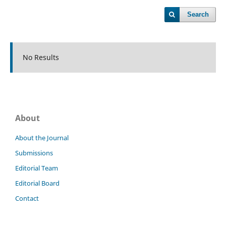
Search
No Results
About
About the Journal
Submissions
Editorial Team
Editorial Board
Contact