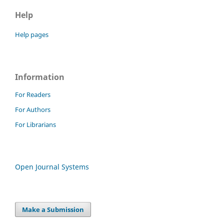
Help
Help pages
Information
For Readers
For Authors
For Librarians
Open Journal Systems
Make a Submission