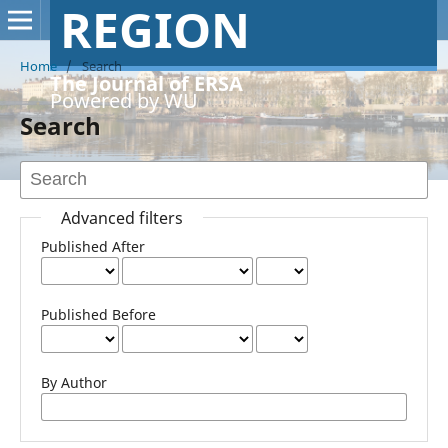
REGION
Home
/
Search
The Journal of ERSA
Powered by WU
Search
Advanced filters
Published After
Published Before
By Author