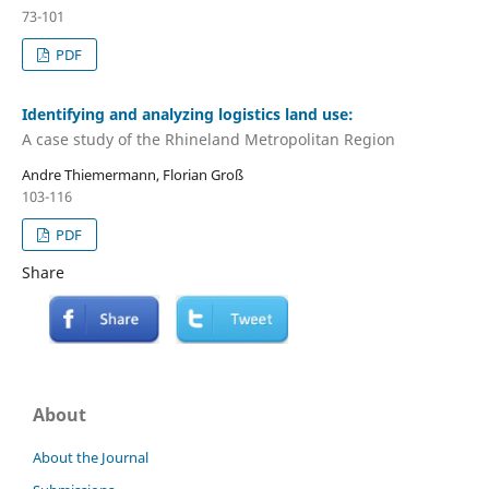
73-101
PDF
Identifying and analyzing logistics land use:
A case study of the Rhineland Metropolitan Region
Andre Thiemermann, Florian Groß
103-116
PDF
Share
About
About the Journal