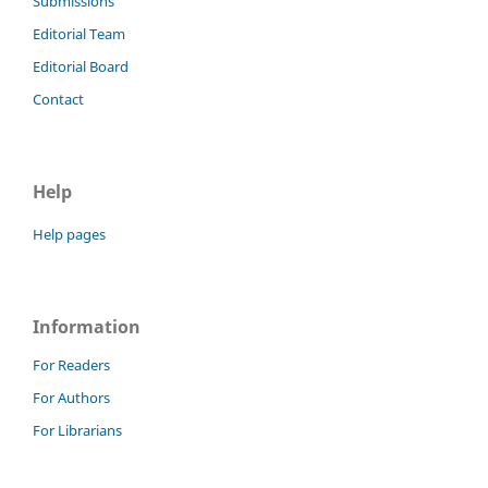
Submissions
Editorial Team
Editorial Board
Contact
Help
Help pages
Information
For Readers
For Authors
For Librarians