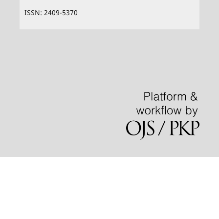
ISSN: 2409-5370