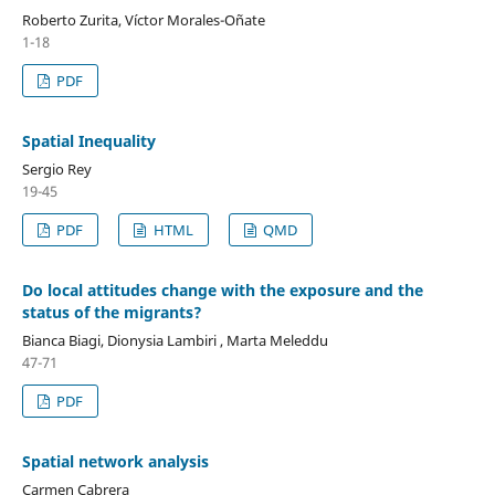
Roberto Zurita, Víctor Morales-Oñate
1-18
PDF
Spatial Inequality
Sergio Rey
19-45
PDF
HTML
QMD
Do local attitudes change with the exposure and the
status of the migrants?
Bianca Biagi, Dionysia Lambiri , Marta Meleddu
47-71
PDF
Spatial network analysis
Carmen Cabrera