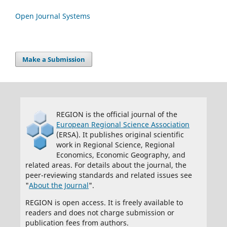
Open Journal Systems
Make a Submission
REGION is the official journal of the
European Regional Science Association
(ERSA). It publishes original scientific
work in Regional Science, Regional
Economics, Economic Geography, and
related areas. For details about the journal, the
peer-reviewing standards and related issues see
"
About the Journal
".
REGION is open access. It is freely available to
readers and does not charge submission or
publication fees from authors.