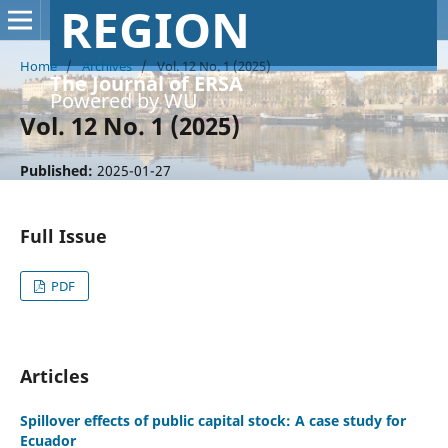
REGION
Home
/
Archives
/
Vol. 12 No. 1 (2025)
The Journal of ERSA
Powered by WU
Vol. 12 No. 1 (2025)
Published:
2025-01-27
Full Issue
PDF
Articles
Spillover effects of public capital stock: A case study for
Ecuador