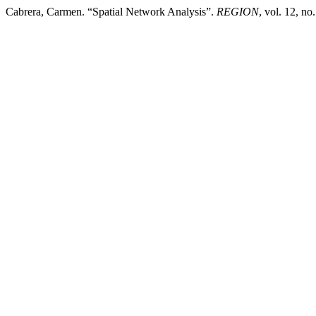
Cabrera, Carmen. “Spatial Network Analysis”.
REGION
, vol. 12, n