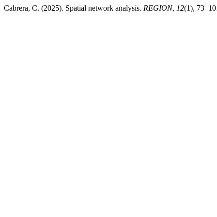
Cabrera, C. (2025). Spatial network analysis.
REGION
,
12
(1), 73–10